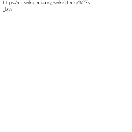
https://en.wikipedia.org/wiki/Henry%27s
_law.