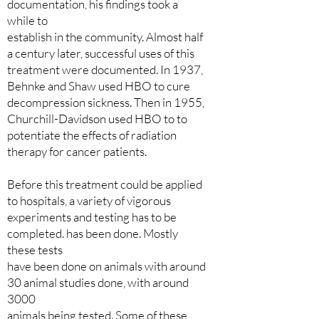
documentation, his findings took a
while to
establish in the community. Almost half
a century later, successful uses of this
treatment were documented. In 1937,
Behnke and Shaw used HBO to cure
decompression sickness. Then in 1955,
Churchill-Davidson used HBO to to
potentiate the effects of radiation
therapy for cancer patients.
Before this treatment could be applied
to hospitals, a variety of vigorous
experiments and testing has to be
completed. has been done. Mostly
these tests
have been done on animals with around
30 animal studies done, with around
3000
animals being tested. Some of these