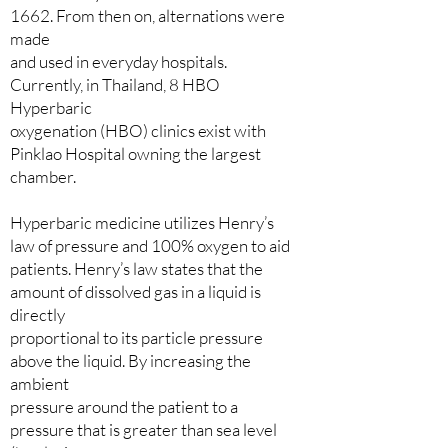
1662. From then on, alternations were
made
and used in everyday hospitals.
Currently, in Thailand, 8 HBO
Hyperbaric
oxygenation (HBO) clinics exist with
Pinklao Hospital owning the largest
chamber.
Hyperbaric medicine utilizes Henry’s
law of pressure and 100% oxygen to aid
patients. Henry’s law states that the
amount of dissolved gas in a liquid is
directly
proportional to its particle pressure
above the liquid. By increasing the
ambient
pressure around the patient to a
pressure that is greater than sea level