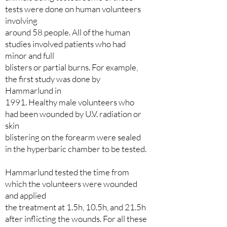
tests were done on human volunteers
involving
around 58 people. All of the human
studies involved patients who had
minor and full
blisters or partial burns. For example,
the first study was done by
Hammarlund in
1991. Healthy male volunteers who
had been wounded by U.V. radiation or
skin
blistering on the forearm were sealed
in the hyperbaric chamber to be tested.
Hammarlund tested the time from
which the volunteers were wounded
and applied
the treatment at 1.5h, 10.5h, and 21.5h
after inflicting the wounds. For all these