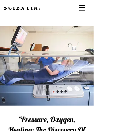
SCIENTIA.
"Pressure, Oxygen,
Healing: The Discovery Of