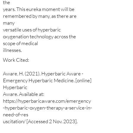
the
years. This eureka moment will be
remembered by many, as there are
many
versatile uses of hyperbaric
oxygenation technology across the
scope of medical
illnesses.
Work Cited:
Aware, H. (2021). Hyperbaric Aware -
Emergency Hyperbaric Medicine. [online]
Hyperbaric
Aware. Available at:
https://hyperbaricaware.com/emergency
-hyperbaric-oxygen-therapy-a-service-in-
need-of-res
uscitation/ [Accessed 2 Nov. 2023].