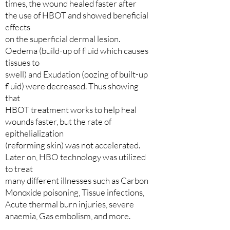
times, the wound healed faster after
the use of HBOT and showed beneficial
effects
on the superficial dermal lesion.
Oedema (build-up of fluid which causes
tissues to
swell) and Exudation (oozing of built-up
fluid) were decreased. Thus showing
that
HBOT treatment works to help heal
wounds faster, but the rate of
epithelialization
(reforming skin) was not accelerated.
Later on, HBO technology was utilized
to treat
many different illnesses such as Carbon
Monoxide poisoning, Tissue infections,
Acute thermal burn injuries, severe
anaemia, Gas embolism, and more.