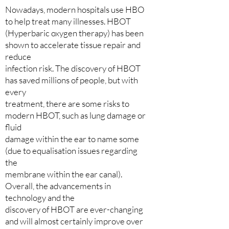
Nowadays, modern hospitals use HBO
to help treat many illnesses. HBOT
(Hyperbaric oxygen therapy) has been
shown to accelerate tissue repair and
reduce
infection risk. The discovery of HBOT
has saved millions of people, but with
every
treatment, there are some risks to
modern HBOT, such as lung damage or
fluid
damage within the ear to name some
(due to equalisation issues regarding
the
membrane within the ear canal).
Overall, the advancements in
technology and the
discovery of HBOT are ever-changing
and will almost certainly improve over