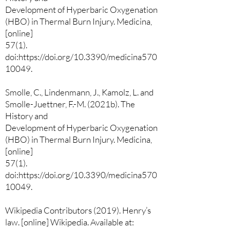
Development of Hyperbaric Oxygenation
(HBO) in Thermal Burn Injury. Medicina,
[online]
57(1).
doi:https://doi.org/10.3390/medicina570
10049.
Smolle, C., Lindenmann, J., Kamolz, L. and
Smolle-Juettner, F.-M. (2021b). The
History and
Development of Hyperbaric Oxygenation
(HBO) in Thermal Burn Injury. Medicina,
[online]
57(1).
doi:https://doi.org/10.3390/medicina570
10049.
Wikipedia Contributors (2019). Henry’s
law. [online] Wikipedia. Available at: