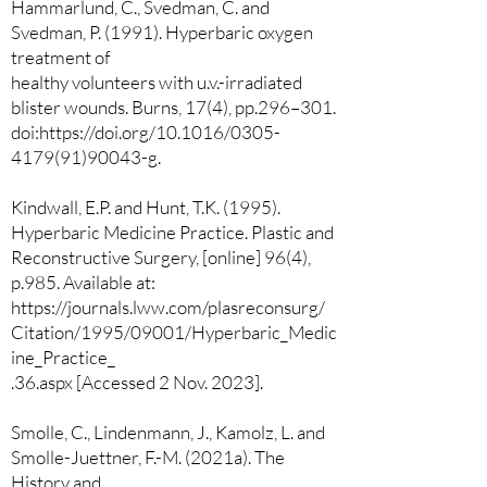
Hammarlund, C., Svedman, C. and
Svedman, P. (1991). Hyperbaric oxygen
treatment of
healthy volunteers with u.v.-irradiated
blister wounds. Burns, 17(4), pp.296–301.
doi:https://doi.org/10.1016/0305-
4179(91)90043-g.
Kindwall, E.P. and Hunt, T.K. (1995).
Hyperbaric Medicine Practice. Plastic and
Reconstructive Surgery, [online] 96(4),
p.985. Available at:
https://journals.lww.com/plasreconsurg/
Citation/1995/09001/Hyperbaric_Medic
ine_Practice_
.36.aspx [Accessed 2 Nov. 2023].
Smolle, C., Lindenmann, J., Kamolz, L. and
Smolle-Juettner, F.-M. (2021a). The
History and