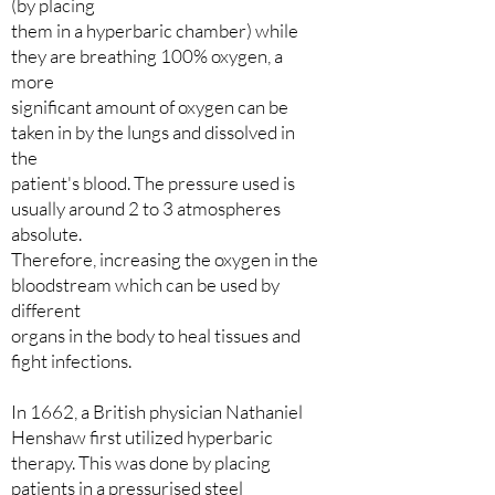
(by placing
them in a hyperbaric chamber) while
they are breathing 100% oxygen, a
more
significant amount of oxygen can be
taken in by the lungs and dissolved in
the
patient's blood. The pressure used is
usually around 2 to 3 atmospheres
absolute.
Therefore, increasing the oxygen in the
bloodstream which can be used by
different
organs in the body to heal tissues and
fight infections.
In 1662, a British physician Nathaniel
Henshaw first utilized hyperbaric
therapy. This was done by placing
patients in a pressurised steel