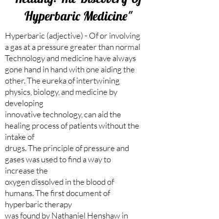
Hyperbaric Medicine"
Hyperbaric (adjective) - Of or involving
a gas at a pressure greater than normal
Technology and medicine have always
gone hand in hand with one aiding the
other. The eureka of intertwining
physics, biology, and medicine by
developing
innovative technology, can aid the
healing process of patients without the
intake of
drugs. The principle of pressure and
gases was used to find a way to
increase the
oxygen dissolved in the blood of
humans. The first document of
hyperbaric therapy
was found by Nathaniel Henshaw in