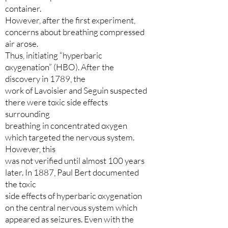
container.
However, after the first experiment,
concerns about breathing compressed
air arose.
Thus, initiating “hyperbaric
oxygenation” (HBO). After the
discovery in 1789, the
work of Lavoisier and Seguin suspected
there were toxic side effects
surrounding
breathing in concentrated oxygen
which targeted the nervous system.
However, this
was not verified until almost 100 years
later. In 1887, Paul Bert documented
the toxic
side effects of hyperbaric oxygenation
on the central nervous system which
appeared as seizures. Even with the