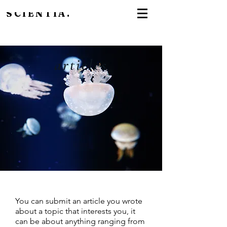
SCIENTIA.
articles
You can submit an article you wrote
about a topic that interests you, it
can be about anything ranging from