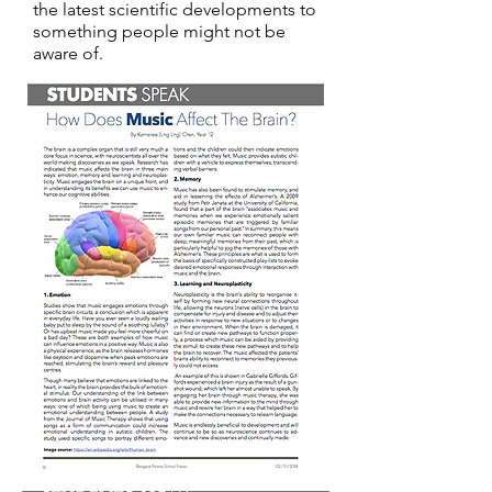
the latest scientific developments to
something people might not be
aware of.