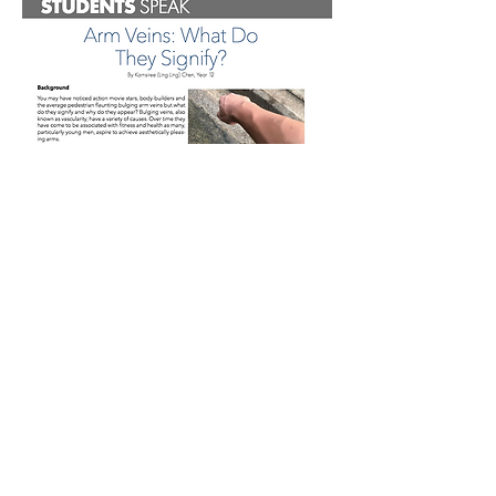
These articles were both written by Ling
Ling Chen in Grad 20