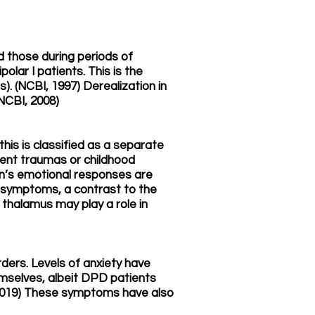
 those during periods of
lar I patients. This is the
). (NCBI, 1997) Derealization in
(NCBI, 2008)
his is classified as a separate
rent traumas or childhood
ain’s emotional responses are
n symptoms, a contrast to the
halamus may play a role in
rders. Levels of anxiety have
mselves, albeit DPD patients
 2019) These symptoms have also