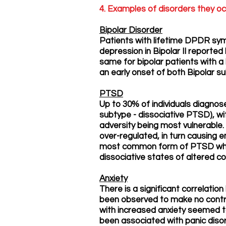
4. Examples of disorders they oc
Bipolar Disorder
Patients with lifetime DPDR sym
depression in Bipolar II reporte
same for bipolar patients with a 
an early onset of both Bipolar su
PTSD
Up to 30% of individuals diagnos
subtype - dissociative PTSD), wi
adversity being most vulnerable.
over-regulated, in turn causing
most common form of PTSD which
dissociative states of altered c
Anxiety
There is a significant correlati
been observed to make no contri
with increased anxiety seemed t
been associated with panic dis