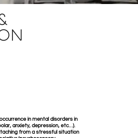
&
ion
ccurrence in mental disorders in
lar, anxiety, depression, etc…).
ching from a stressful situation