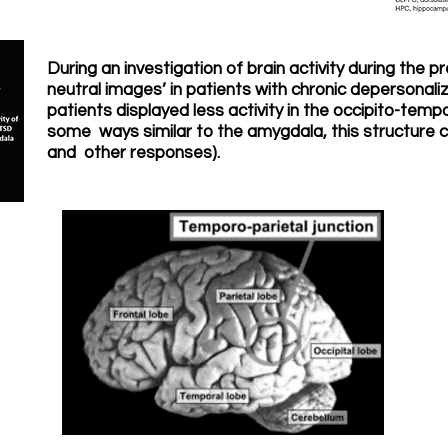
During an investigation of brain activity during the p
neutral images’ in patients with chronic depersonaliz
patients displayed less activity in the occipito-tempo
some ways similar to the amygdala, this structure c
and other responses).