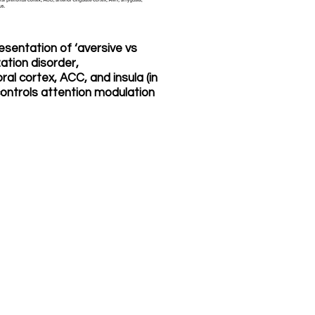
resentation of ‘aversive vs
ation disorder,
ral cortex, ACC, and insula (in
ontrols attention modulation