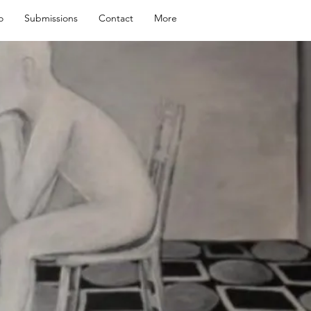
o
Submissions
Contact
More