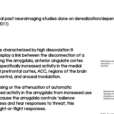
ral past neuroimaging studies done on derealization/depers
2011)
 characterized by high dissociation &
isplay a link between the disconnection of a
ving the amygdala, anterior cingulate cortex
pecifically increased activity in the medial
 prefrontal cortex, ACC, regions of the brain
 control, and arousal modulation.
sing or the attenuation of automatic
 activity in the amygdala from increased use
ecause the amygdala controls ‘salience
tress and fear responses to threat; this
ight-or-flight responses.