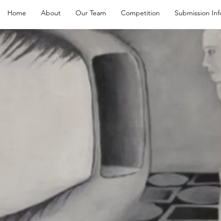
Home
About
Our Team
Competition
Submission Inf