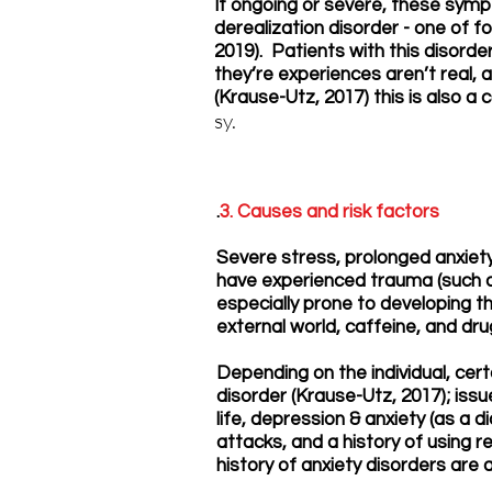
If ongoing or severe, these sym
derealization disorder - one of fo
2019). Patients with this disorde
they’re experiences aren’t real, a
(Krause-Utz, 2017) this is also 
sy.
.
3. Causes and risk factors
Severe stress, prolonged anxiet
have experienced trauma (such as
especially prone to developing t
external world, caffeine, and d
Depending on the individual, cer
disorder (Krause-Utz, 2017); issu
life, depression & anxiety (as a
attacks, and a history of using r
history of anxiety disorders are