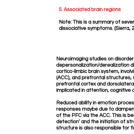
5. Associated brain regions
Note: This is a summary of seve
dissociative symptoms. (Sierra, 
Neuroimaging studies on disorders
depersonalization/derealization d
cortico-limbic brain system, invol
(ACC), and prefrontal structures, s
prefrontal cortex and dorsolateral
implicated in attention, cognitive
Reduced ability in emotion proces
responses maybe due to dampened
of the PFC via the ACC. This is b
detection’ and the initiation of s
structure is also responsible for f