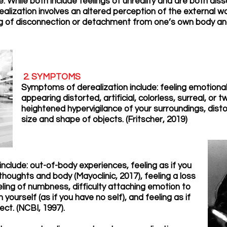
e. While both include feelings of unreality and are both di
ealization involves an altered perception of the external w
ng of disconnection or detachment from one’s own body and
2. SYMPTOMS
Symptoms of derealization include: feeling emotiona
appearing distorted, artificial, colorless, surreal, or 
heightened hypervigilance of your surroundings, distor
size and shape of objects. (Fritscher, 2019)
clude: out-of-body experiences, feeling as if you
houghts and body (Mayoclinic, 2017), feeling a loss
eeling of numbness, difficulty attaching emotion to
ourself (as if you have no self), and feeling as if
ect. (NCBI, 1997).