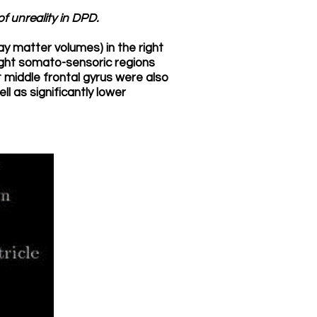
f unreality in DPD.
ay matter volumes) in the right
ight somato-sensoric regions
 middle frontal gyrus were also
ll as significantly lower