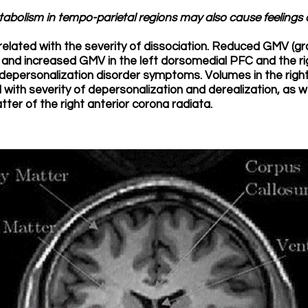
abolism in tempo-parietal regions may also cause feelings o
related with the severity of dissociation. Reduced GMV (gr
 and increased GMV in the left dorsomedial PFC and the r
depersonalization disorder symptoms. Volumes in the right
 with severity of depersonalization and derealization, as we
tter of the right anterior corona radiata.