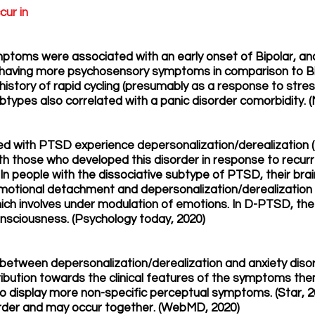
cur in
ptoms were associated with an early onset of Bipolar, and
d having more psychosensory symptoms in comparison to Bipo
history of rapid cycling (presumably as a response to stress
btypes also correlated with a panic disorder comorbidity. 
ed with PTSD experience depersonalization/derealization (t
th those who developed this disorder in response to recur
 In people with the dissociative subtype of PTSD, their br
 emotional detachment and depersonalization/derealizatio
 involves under modulation of emotions. In D-PTSD, the t
onsciousness. (Psychology today, 2020)
on between depersonalization/derealization and anxiety diso
bution towards the clinical features of the symptoms the
o display more non-specific perceptual symptoms. (Star,
order and may occur together. (WebMD, 2020)