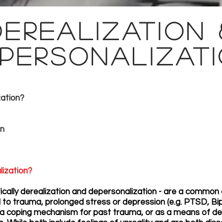
Derealization 
personalizat
zation?
in
lization?
ally derealization and depersonalization - are a common o
o trauma, prolonged stress or depression (e.g. PTSD, Bipo
coping mechanism for past trauma, or as a means of deta