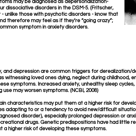
ptoms may be diagnosed as depersonalization-
ur dissociative disorders in the DSM-5. (Fritscher,
r - unlike those with psychotic disorders - know that
nd therefore may feel as if they’re “going crazy”;
a common symptom in anxiety disorders.
y, and depression are common triggers for derealization/d
 witnessing loved ones dying, neglect during childhood, e
hese symptoms. Increased anxiety, unhealthy sleep cycles, 
rug use may worsen symptoms. (NCBI, 2008)
tain characteristics may put them at a higher risk for dev
es adapting to or a tendency to avoid new/difficult situatio
 diagnosed disorder), especially prolonged depression or a
ecreational drugs. Genetic predispositions have had little r
 at a higher risk of developing these symptoms.