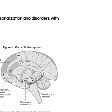
onalization and disorders with