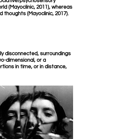
ssociative/psychosensory
orld (Mayoclinic, 2011), whereas
 thoughts (Mayoclinic, 2017).
lly disconnected, surroundings
two-dimensional, or a
tions in time, or in distance,