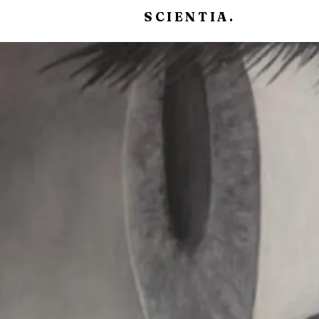
SCIENTIA.