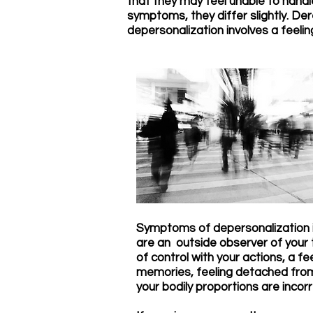
that they may feel unable to handl
symptoms, they differ slightly. Der
depersonalization involves a feeli
Symptoms of depersonalization in
are an outside observer of your t
of control with your actions, a f
memories, feeling detached from y
your bodily proportions are incorr