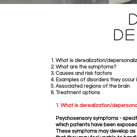
De
What is derealization/depersonali
What are the symptoms?
Causes and risk factors
Examples of disorders they occur 
Associated regions of the brain
Treatment options
1. What is derealization/depersona
Psychosensory symptoms - specific
which patients have been exposed t
These symptoms may develop as a 