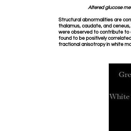
Altered glucose met
Structural abnormalities are cor
thalamus, caudate, and ceneus,
were observed to contribute to 
found to be positively correlated
fractional anisotropy in white ma