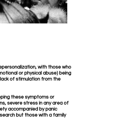
epersonalization, with those who
motional or physical abuse) being
lack of stimulation from the
eloping these symptoms or
ns, severe stress in any area of
nxiety accompanied by panic
esearch but those with a family