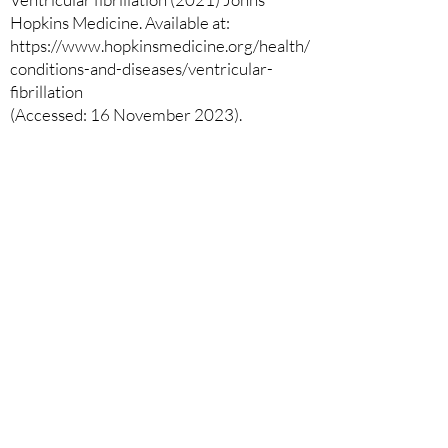
Hopkins Medicine. Available at:
https://www.hopkinsmedicine.org/health/
conditions-and-diseases/ventricular-
fibrillation
(Accessed: 16 November 2023).