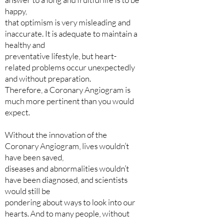
happy,
that optimism is very misleading and
inaccurate. It is adequate to maintain a
healthy and
preventative lifestyle, but heart-
related problems occur unexpectedly
and without preparation.
Therefore, a Coronary Angiogram is
much more pertinent than you would
expect.
Without the innovation of the
Coronary Angiogram, lives wouldn’t
have been saved,
diseases and abnormalities wouldn’t
have been diagnosed, and scientists
would still be
pondering about ways to look into our
hearts. And to many people, without