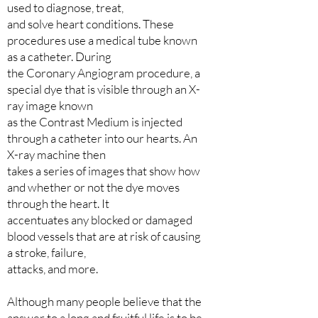
used to diagnose, treat,
and solve heart conditions. These
procedures use a medical tube known
as a catheter. During
the Coronary Angiogram procedure, a
special dye that is visible through an X-
ray image known
as the Contrast Medium is injected
through a catheter into our hearts. An
X-ray machine then
takes a series of images that show how
and whether or not the dye moves
through the heart. It
accentuates any blocked or damaged
blood vessels that are at risk of causing
a stroke, failure,
attacks, and more.
Although many people believe that the
answer to a long and fruitful life is to be