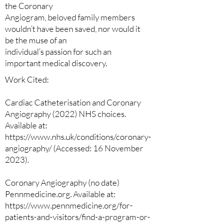
the Coronary
Angiogram, beloved family members
wouldn’t have been saved, nor would it
be the muse of an
individual’s passion for such an
important medical discovery.
Work Cited:
Cardiac Catheterisation and Coronary
Angiography (2022) NHS choices.
Available at:
https://www.nhs.uk/conditions/coronary-
angiography/ (Accessed: 16 November
2023).
Coronary Angiography (no date)
Pennmedicine.org. Available at:
https://www.pennmedicine.org/for-
patients-and-visitors/find-a-program-or-