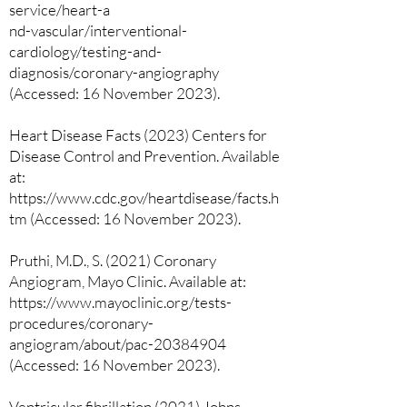
service/heart-a
nd-vascular/interventional-
cardiology/testing-and-
diagnosis/coronary-angiography
(Accessed: 16 November 2023).
Heart Disease Facts (2023) Centers for
Disease Control and Prevention. Available
at:
https://www.cdc.gov/heartdisease/facts.h
tm (Accessed: 16 November 2023).
Pruthi, M.D., S. (2021) Coronary
Angiogram, Mayo Clinic. Available at:
https://www.mayoclinic.org/tests-
procedures/coronary-
angiogram/about/pac-20384904
(Accessed: 16 November 2023).
Ventricular fibrillation (2021) Johns