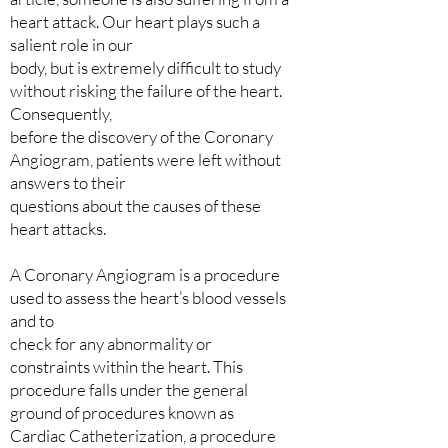
heart attack. Our heart plays such a
salient role in our
body, but is extremely difficult to study
without risking the failure of the heart.
Consequently,
before the discovery of the Coronary
Angiogram, patients were left without
answers to their
questions about the causes of these
heart attacks.
A Coronary Angiogram is a procedure
used to assess the heart’s blood vessels
and to
check for any abnormality or
constraints within the heart. This
procedure falls under the general
ground of procedures known as
Cardiac Catheterization, a procedure