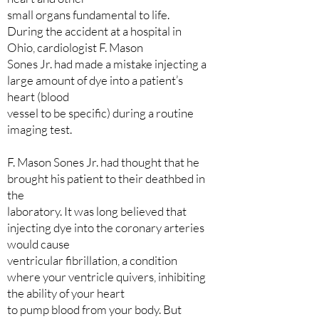
small organs fundamental to life.
During the accident at a hospital in
Ohio, cardiologist F. Mason
Sones Jr. had made a mistake injecting a
large amount of dye into a patient’s
heart (blood
vessel to be specific) during a routine
imaging test.
F. Mason Sones Jr. had thought that he
brought his patient to their deathbed in
the
laboratory. It was long believed that
injecting dye into the coronary arteries
would cause
ventricular fibrillation, a condition
where your ventricle quivers, inhibiting
the ability of your heart
to pump blood from your body. But