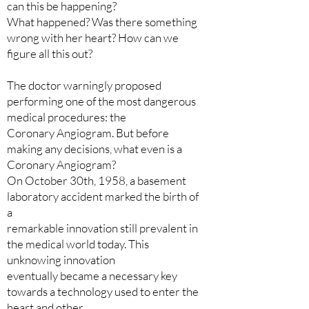
can this be happening?
What happened? Was there something
wrong with her heart? How can we
figure all this out?
The doctor warningly proposed
performing one of the most dangerous
medical procedures: the
Coronary Angiogram. But before
making any decisions, what even is a
Coronary Angiogram?
On October 30th, 1958, a basement
laboratory accident marked the birth of
a
remarkable innovation still prevalent in
the medical world today. This
unknowing innovation
eventually became a necessary key
towards a technology used to enter the
heart and other