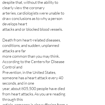
despite that, without the ability to
clearly view the coronary
arteries, cardiologists were unable to
draw conclusions as to why a person
develops heart
attacks and or blocked blood vessels.
Death from heart-related diseases,
conditions, and sudden, unplanned
attacks are far
more common than you may think.
According to the Centers for Disease
Control and
Prevention, in the United States,
someone has a heart attack every 40
seconds, and in one
year, about 805,500 people have died
from heart attacks. As you are reading
through this
article, someone is also suffering from a