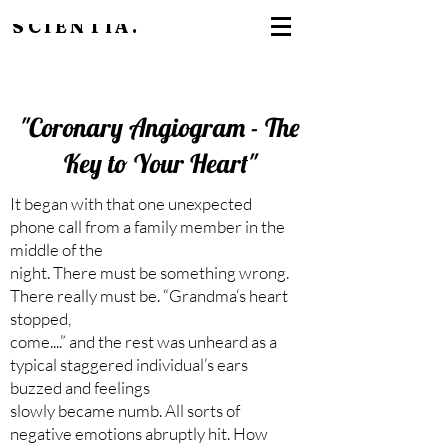
SCIENTIA.
"Coronary Angiogram - The
Key to Your Heart"
It began with that one unexpected
phone call from a family member in the
middle of the
night. There must be something wrong.
There really must be. “Grandma‘s heart
stopped,
come....” and the rest was unheard as a
typical staggered individual’s ears
buzzed and feelings
slowly became numb. All sorts of
negative emotions abruptly hit. How