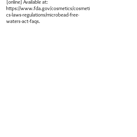
[online] Available at:
https://www.fda.gov/cosmetics/cosmeti
cs-laws-regulations/microbead-free-
waters-act-faqs.
Article Written by
Pon Pingkarawat
Grad 22 Student from Bangkok Patana School