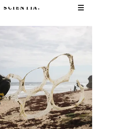
SCIENTIA.