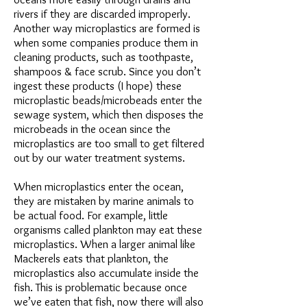
rivers if they are discarded improperly.
Another way microplastics are formed is
when some companies produce them in
cleaning products, such as toothpaste,
shampoos & face scrub. Since you don’t
ingest these products (I hope) these
microplastic beads/microbeads enter the
sewage system, which then disposes the
microbeads in the ocean since the
microplastics are too small to get filtered
out by our water treatment systems.
When microplastics enter the ocean,
they are mistaken by marine animals to
be actual food. For example, little
organisms called plankton may eat these
microplastics. When a larger animal like
Mackerels eats that plankton, the
microplastics also accumulate inside the
fish. This is problematic because once
we’ve eaten that fish, now there will also