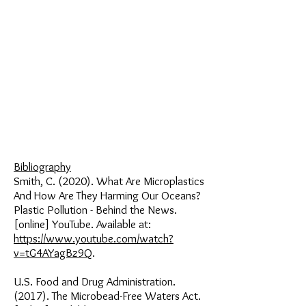
Bibliography
Smith, C. (2020). What Are Microplastics
And How Are They Harming Our Oceans?
Plastic Pollution - Behind the News.
[online] YouTube. Available at:
https://www.youtube.com/watch?
v=tG4AYagBz9Q
.
U.S. Food and Drug Administration.
(2017). The Microbead-Free Waters Act.