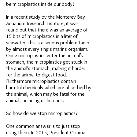
be microplastics inside our body!
In a recent study by the Monterey Bay
Aquarium Research Institute, it was
found out that there was an average of
15 bits of microplastics in a liter of
seawater. This is a serious problem faced
by almost every single marine organism.
Once microplastics enter the animal’s
stomach, the microplastics get stuck in
the animal’s stomach, making it harder
for the animal to digest food.
Furthermore microplastics contain
harmful chemicals which are absorbed by
the animal, which may be fatal for the
animal, including us humans.
So how do we stop microplastics?
One common answer is to just stop
using them. In 2015, President Obama