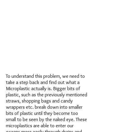
To understand this problem, we need to
take a step back and find out what a
Microplastic actually is. Bigger bits of
plastic, such as the previously mentioned
straws, shopping bags and candy
wrappers etc. break down into smaller
bits of plastic until they become too
small to be seen by the naked eye. These
microplastics are able to enter our
oceans more easily through drains and