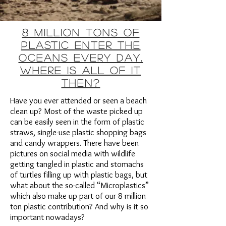
8 million tons of
plastic enter the
oceans every day.
Where is all of it
then?
Have you ever attended or seen a beach
clean up? Most of the waste picked up
can be easily seen in the form of plastic
straws, single-use plastic shopping bags
and candy wrappers. There have been
pictures on social media with wildlife
getting tangled in plastic and stomachs
of turtles filling up with plastic bags, but
what about the so-called “Microplastics”
which also make up part of our 8 million
ton plastic contribution? And why is it so
important nowadays?