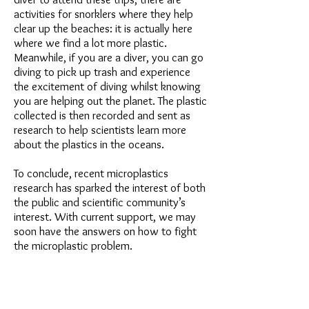
activities for snorklers where they help
clear up the beaches: it is actually here
where we find a lot more plastic.
Meanwhile, if you are a diver, you can go
diving to pick up trash and experience
the excitement of diving whilst knowing
you are helping out the planet. The plastic
collected is then recorded and sent as
research to help scientists learn more
about the plastics in the oceans.
To conclude, recent microplastics
research has sparked the interest of both
the public and scientific community’s
interest. With current support, we may
soon have the answers on how to fight
the microplastic problem.