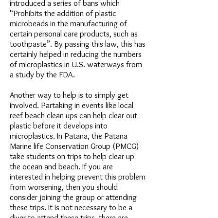
introduced a series of bans which
“Prohibits the addition of plastic
microbeads in the manufacturing of
certain personal care products, such as
toothpaste”. By passing this law, this has
certainly helped in reducing the numbers
of microplastics in U.S. waterways from
a study by the FDA.
Another way to help is to simply get
involved. Partaking in events like local
reef beach clean ups can help clear out
plastic before it develops into
microplastics. In Patana, the Patana
Marine life Conservation Group (PMCG)
take students on trips to help clear up
the ocean and beach. If you are
interested in helping prevent this problem
from worsening, then you should
consider joining the group or attending
these trips. It is not necessary to be a
diver to attend these trips, there are