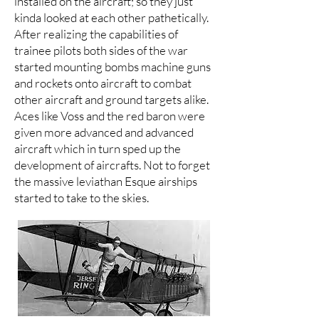
installed on the aircraft; so they just
kinda looked at each other pathetically.
After realizing the capabilities of
trainee pilots both sides of the war
started mounting bombs machine guns
and rockets onto aircraft to combat
other aircraft and ground targets alike.
Aces like Voss and the red baron were
given more advanced and advanced
aircraft which in turn sped up the
development of aircrafts. Not to forget
the massive leviathan Esque airships
started to take to the skies.