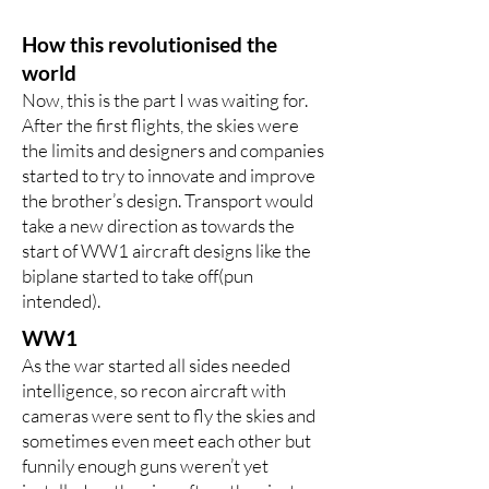
How this revolutionised the
world
Now, this is the part I was waiting for.
After the first flights, the skies were
the limits and designers and companies
started to try to innovate and improve
the brother’s design. Transport would
take a new direction as towards the
start of WW1 aircraft designs like the
biplane started to take off(pun
intended).
WW1
As the war started all sides needed
intelligence, so recon aircraft with
cameras were sent to fly the skies and
sometimes even meet each other but
funnily enough guns weren’t yet