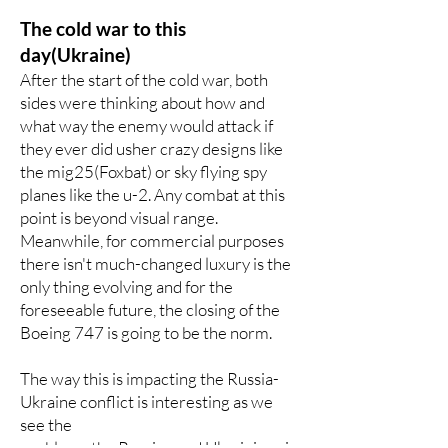
The cold war to this
day(Ukraine)
After the start of the cold war, both
sides were thinking about how and
what way the enemy would attack if
they ever did usher crazy designs like
the mig25(Foxbat) or sky flying spy
planes like the u-2. Any combat at this
point is beyond visual range.
Meanwhile, for commercial purposes
there isn't much-changed luxury is the
only thing evolving and for the
foreseeable future, the closing of the
Boeing 747 is going to be the norm.
The way this is impacting the Russia-
Ukraine conflict is interesting as we
see the
problems the Russian and Ukrainian air