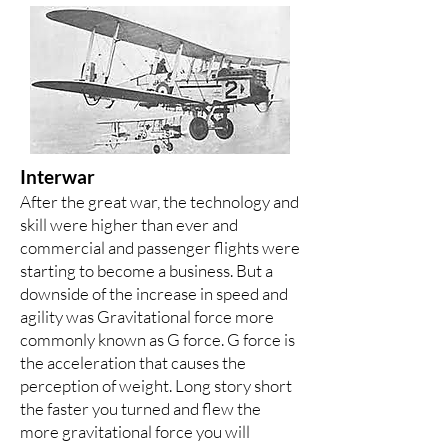
Interwar
After the great war, the technology and
skill were higher than ever and
commercial and passenger flights were
starting to become a business. But a
downside of the increase in speed and
agility was Gravitational force more
commonly known as G force. G force is
the acceleration that causes the
perception of weight. Long story short
the faster you turned and flew the
more gravitational force you will