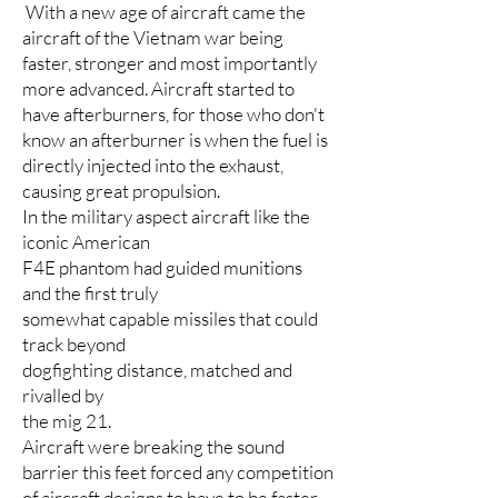
With a new age of aircraft came the
aircraft of the Vietnam war being
faster, stronger and most importantly
more advanced. Aircraft started to
have afterburners, for those who don't
know an afterburner is when the fuel is
directly injected into the exhaust,
causing great propulsion.
In the military aspect aircraft like the
iconic American
F4E phantom had guided munitions
and the first truly
somewhat capable missiles that could
track beyond
dogfighting distance, matched and
rivalled by
the mig 21.
Aircraft were breaking the sound
barrier this feet forced any competition
of aircraft designs to have to be faster