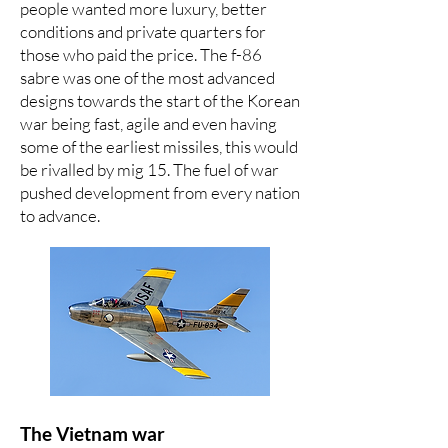
people wanted more luxury, better
conditions and private quarters for
those who paid the price. The f-86
sabre was one of the most advanced
designs towards the start of the Korean
war being fast, agile and even having
some of the earliest missiles, this would
be rivalled by mig 15. The fuel of war
pushed development from every nation
to advance.
The Vietnam war