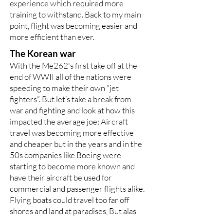
experience which required more
training to withstand. Back to my main
point, flight was becoming easier and
more efficient than ever.
The Korean war
With the Me262's first take off at the
end of WWII all of the nations were
speeding to make their own “jet
fighters”. But let’s take a break from
war and fighting and look at how this
impacted the average joe: Aircraft
travel was becoming more effective
and cheaper but in the years and in the
50s companies like Boeing were
starting to become more known and
have their aircraft be used for
commercial and passenger flights alike.
Flying boats could travel too far off
shores and land at paradises, But alas