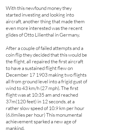
With this newfound money they
started investing and looking into
aircraft, another thing that made them
even more interested was the recent
glides of Otto Lilienthal in Germany.
After a couple of failed attempts and a
coin flip they decided that this would be
the flight, all repaired the first aircraft
to have a sustained flight flew on
December 17 1903 making two flights
all from ground level into a frigid gust of
wind to 43 km/h (27 mph). The first
flight was at 10:35 am and reached
37m(120 feet) in 12 seconds, at a
rather slow speed of 10.9 km per hour
(6.8miles per hour) This monumental
achievement sparked a new age of
mankind.