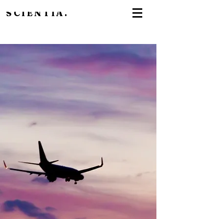
SCIENTIA.