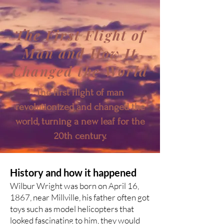
The First Flight of
Man and How It
Changed the World
The first flight of man
revolutionized and changed the
world, turning a new leaf for the
20th century.
History and how it happened
Wilbur Wright was born on April 16,
1867, near Millville, his father often got
toys such as model helicopters that
looked fascinating to him, they would