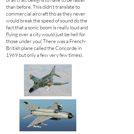
than before. This didn't translate to
commercial aircraft tho as they never
would break the speed of sound do the
fact that a sonic boom is really loud and
flying over a city would just be hell for
those under you( There was a French-
British plane called the Concorde in
1969 but only a few very few times).