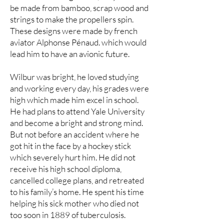
be made from bamboo, scrap wood and
strings to make the propellers spin.
These designs were made by french
aviator Alphonse Pénaud. which would
lead him to have an avionic future.
Wilbur was bright, he loved studying
and working every day, his grades were
high which made him excel in school.
He had plans to attend Yale University
and become a bright and strong mind.
But not before an accident where he
got hit in the face by a hockey stick
which severely hurt him. He did not
receive his high school diploma,
cancelled college plans, and retreated
to his family’s home. He spent his time
helping his sick mother who died not
too soon in 1889 of tuberculosis.