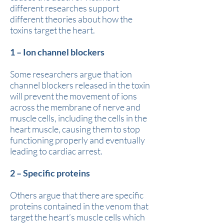
different researches support
different theories about how the
toxins target the heart.
1 – Ion channel blockers
Some researchers argue that ion
channel blockers released in the toxin
will prevent the movement of ions
across the membrane of nerve and
muscle cells, including the cells in the
heart muscle, causing them to stop
functioning properly and eventually
leading to cardiac arrest.
2 – Specific proteins
Others argue that there are specific
proteins contained in the venom that
target the heart’s muscle cells which