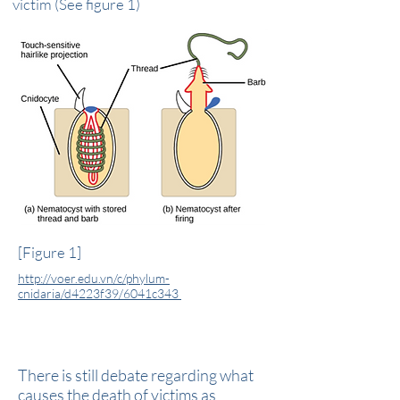
victim (See figure 1)
[Figure 1]
http://voer.edu.vn/c/phylum-
cnidaria/d4223f39/6041c343
But How Do They Kill You?
There is still debate regarding what
causes the death of victims as