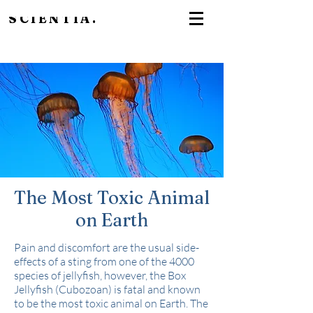
SCIENTIA.
The Most Toxic Animal
on Earth
Pain and discomfort are the usual side-
effects of a sting from one of the 4000
species of jellyfish, however, the Box
Jellyfish (Cubozoan) is fatal and known
to be the most toxic animal on Earth. The