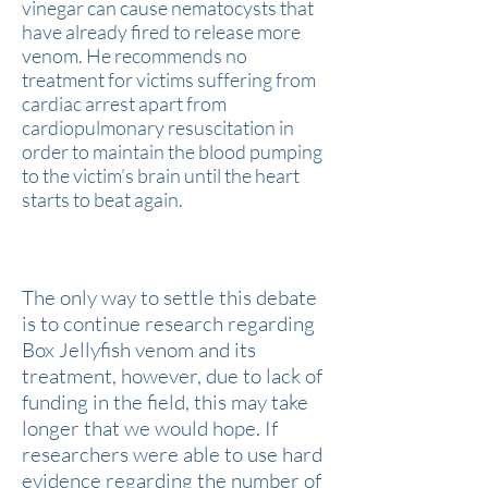
vinegar can cause nematocysts that
have already fired to release more
venom. He recommends no
treatment for victims suffering from
cardiac arrest apart from
cardiopulmonary resuscitation in
order to maintain the blood pumping
to the victim’s brain until the heart
starts to beat again.
How Can We Settle This Debate?
The only way to settle this debate
is to continue research regarding
Box Jellyfish venom and its
treatment, however, due to lack of
funding in the field, this may take
longer that we would hope. If
researchers were able to use hard
evidence regarding the number of