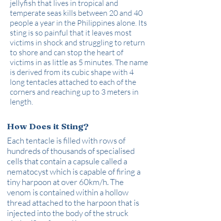
jellyfish that lives in tropical and
temperate seas kills between 20 and 40
people a year in the Philippines alone. Its
sting is so painful that it leaves most
victims in shock and struggling to return
to shore and can stop the heart of
victims in as little as 5 minutes. The name
is derived from its cubic shape with 4
long tentacles attached to each of the
corners and reaching up to 3 meters in
length.
How Does it Sting?
Each tentacle is filled with rows of
hundreds of thousands of specialised
cells that contain a capsule called a
nematocyst which is capable of firing a
tiny harpoon at over 60km/h. The
venom is contained within a hollow
thread attached to the harpoon that is
injected into the body of the struck