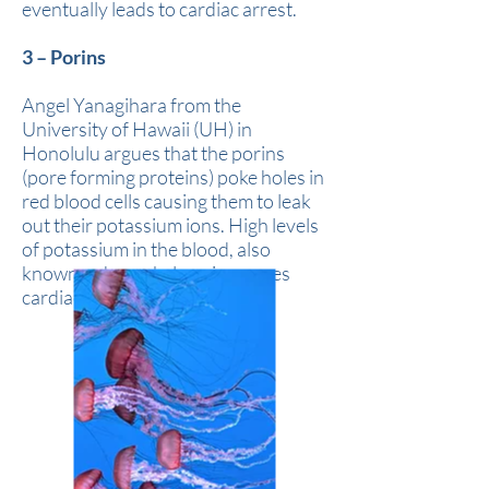
eventually leads to cardiac arrest.
3 – Porins
Angel Yanagihara from the
University of Hawaii (UH) in
Honolulu argues that the porins
(pore forming proteins) poke holes in
red blood cells causing them to leak
out their potassium ions. High levels
of potassium in the blood, also
known as hyperkalaemia, causes
cardiac arrest.