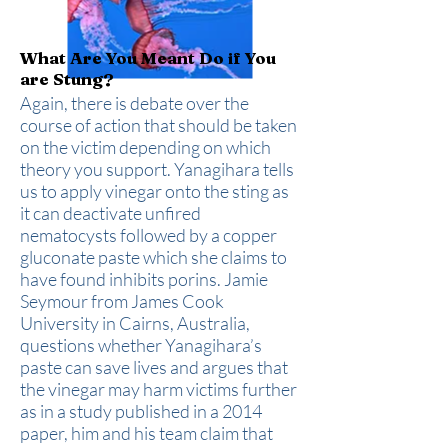
What Are You Meant Do if You
are Stung?
Again, there is debate over the
course of action that should be taken
on the victim depending on which
theory you support. Yanagihara tells
us to apply vinegar onto the sting as
it can deactivate unfired
nematocysts followed by a copper
gluconate paste which she claims to
have found inhibits porins. Jamie
Seymour from James Cook
University in Cairns, Australia,
questions whether Yanagihara’s
paste can save lives and argues that
the vinegar may harm victims further
as in a study published in a 2014
paper, him and his team claim that