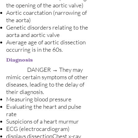
the opening of the aortic valve)
Aortic coarctation (narrowing of
the aorta)
Genetic disorders relating to the
aorta and aortic valve
Average age of aortic dissection
occurring is in the 60s.
Diagnosis
DANGER → They may
mimic certain symptoms of other
diseases, leading to the delay of
their diagnosis.
Measuring blood pressure
Evaluating the heart and pulse
rate
Suspicions of a heart murmur
ECG (electrocardiogram)
displays dissectionChest x-ray