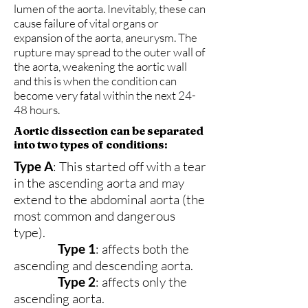
lumen of the aorta. Inevitably, these can
cause failure of vital organs or
expansion of the aorta, aneurysm. The
rupture may spread to the outer wall of
the aorta, weakening the aortic wall
and this is when the condition can
become very fatal within the next 24-
48 hours.
Aortic dissection can be separated
into two types of conditions:
Type A
: This started off with a tear
in the ascending aorta and may
extend to the abdominal aorta (the
most common and dangerous
type).
Type 1
: affects both the
ascending and descending aorta.
Type 2
: affects only the
ascending aorta.