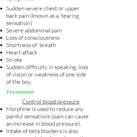
Sudden severe chest or upper
back pain (known as a ‘tearing
sensation’)
Severe abdominal pain
Loss of consciousness
Shortness of breath
Heart attack
Stroke
Sudden difficulty in speaking, loss
of vision or weakness of one side
of the boy.
Treatment
Control blood pressure
Morphine is used to reduce any
painful sensations (pain can cause
an increase in blood pressure).
Intake of beta blockers is also