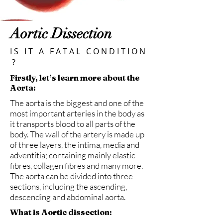
Aortic Dissection
I S I T A F A T A L C O N D I T I O N
?
Firstly, let’s learn more about the
Aorta:
The aorta is the biggest and one of the
most important arteries in the body as
it transports blood to all parts of the
body. The wall of the artery is made up
of three layers, the intima, media and
adventitia; containing mainly elastic
fibres, collagen fibres and many more.
The aorta can be divided into three
sections, including the ascending,
descending and abdominal aorta.
What is Aortic dissection: