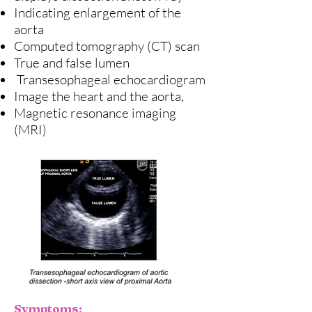
Indicating enlargement of the
aorta
Computed tomography (CT) scan
True and false lumen
Transesophageal echocardiogram
Image the heart and the aorta,
Magnetic resonance imaging
(MRI)
Symptoms: