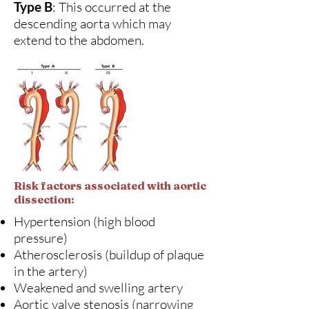
Type B
: This occurred at the
descending aorta which may
extend to the abdomen.
Risk factors associated with aortic
dissection:
Hypertension (high blood
pressure)
Atherosclerosis (buildup of plaque
in the artery)
Weakened and swelling artery
Aortic valve stenosis (narrowing