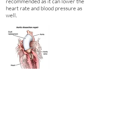
recommended as it can lower the
heart rate and blood pressure as
well.
Surgical treatment
Acute aortic dissection involves
the ascending aorta, immediate
surgery is indicated (this can be
difficult). A Dracon graft is
required to replace part of the