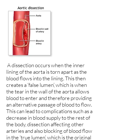
A dissection occurs when the inner
lining of the aorta is torn apart as the
blood flows into the lining. This then
creates a ‘false lumen’, which is when
the tear in the wall of the aorta allows
blood to enter and therefore providing
an alternative passage of blood to flow.
This can lead to complications such as a
decrease in blood supply to the rest of
the body, dissection affecting other
arteries and also blocking of blood flow
in the ‘true lumen’, which is the original