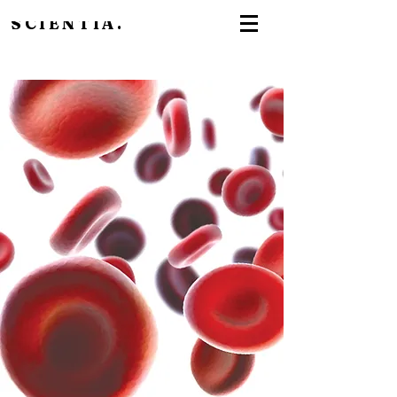
SCIENTIA.