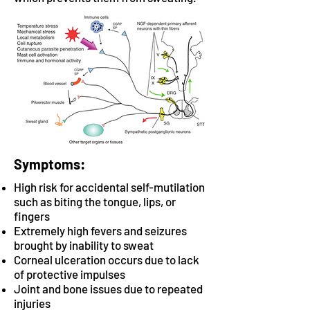
Symptoms:
High risk for accidental self-mutilation
such as biting the tongue, lips, or
fingers
Extremely high fevers and seizures
brought by inability to sweat
Corneal ulceration occurs due to lack
of protective impulses
Joint and bone issues due to repeated
injuries