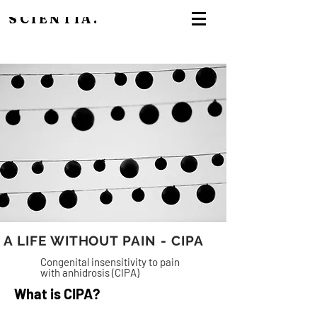
SCIENTIA.
A LIFE WITHOUT PAIN - CIPA
Congenital insensitivity to pain
with anhidrosis (CIPA)
What is CIPA?