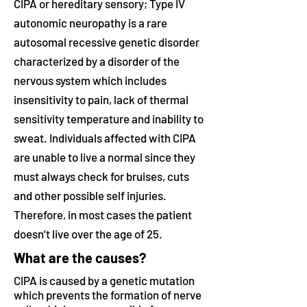
CIPA or hereditary sensory; Type IV
autonomic neuropathy is a rare
autosomal recessive genetic disorder
characterized by a disorder of the
nervous system which includes
insensitivity to pain, lack of thermal
sensitivity temperature and inability to
sweat. Individuals affected with CIPA
are unable to live a normal since they
must always check for bruises, cuts
and other possible self injuries.
Therefore, in most cases the patient
doesn’t live over the age of 25.
What are the causes?
CIPA is caused by a genetic mutation
which prevents the formation of nerve