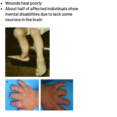
Wounds heal poorly
About half of affected individuals show
mental disabilities due to lack some
neurons in the brain