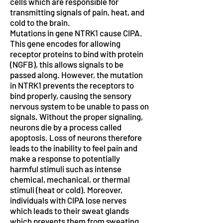
cells which are responsible for
transmitting signals of pain, heat, and
cold to the brain.
Mutations in gene NTRK1 cause CIPA.
This gene encodes for allowing
receptor proteins to bind with protein
(NGFB), this allows signals to be
passed along. However, the mutation
in NTRK1 prevents the receptors to
bind properly, causing the sensory
nervous system to be unable to pass on
signals. Without the proper signaling,
neurons die by a process called
apoptosis. Loss of neurons therefore
leads to the inability to feel pain and
make a response to potentially
harmful stimuli such as intense
chemical, mechanical, or thermal
stimuli (heat or cold). Moreover,
individuals with CIPA lose nerves
which leads to their sweat glands
which prevents them from sweating.